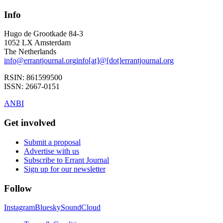
Info
Hugo de Grootkade 84-3
1052 LX
Amsterdam
The Netherlands
info
@
errantjournal.org
info
[at]
@
[dot]
errantjournal.org
RSIN:
861599500
ISSN:
2667-0151
ANBI
Get involved
Submit a proposal
Advertise with us
Subscribe to Errant Journal
Sign up for our newsletter
Follow
Instagram
Bluesky
SoundCloud