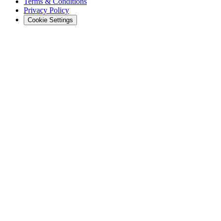
Terms & Conditions
Privacy Policy
Cookie Settings