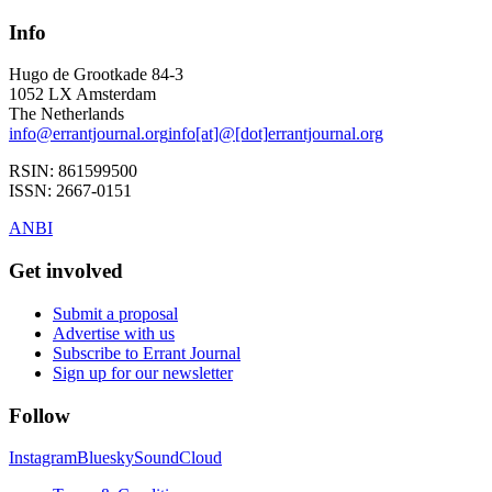
Info
Hugo de Grootkade 84-3
1052 LX
Amsterdam
The Netherlands
info
@
errantjournal.org
info
[at]
@
[dot]
errantjournal.org
RSIN:
861599500
ISSN:
2667-0151
ANBI
Get involved
Submit a proposal
Advertise with us
Subscribe to Errant Journal
Sign up for our newsletter
Follow
Instagram
Bluesky
SoundCloud