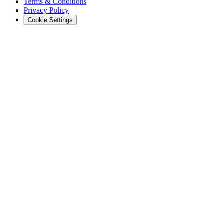
Terms & Conditions
Privacy Policy
Cookie Settings