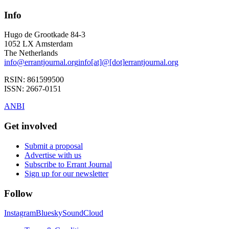
Info
Hugo de Grootkade 84-3
1052 LX
Amsterdam
The Netherlands
info
@
errantjournal.org
info
[at]
@
[dot]
errantjournal.org
RSIN:
861599500
ISSN:
2667-0151
ANBI
Get involved
Submit a proposal
Advertise with us
Subscribe to Errant Journal
Sign up for our newsletter
Follow
Instagram
Bluesky
SoundCloud