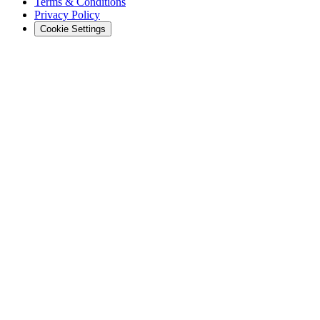
Terms & Conditions
Privacy Policy
Cookie Settings