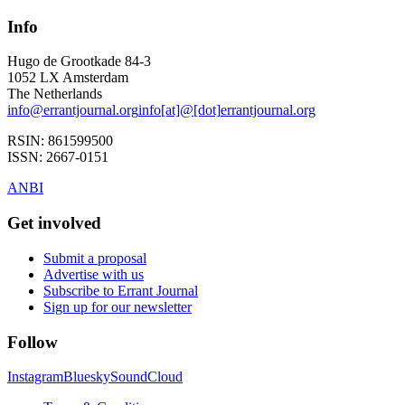
Info
Hugo de Grootkade 84-3
1052 LX
Amsterdam
The Netherlands
info
@
errantjournal.org
info
[at]
@
[dot]
errantjournal.org
RSIN:
861599500
ISSN:
2667-0151
ANBI
Get involved
Submit a proposal
Advertise with us
Subscribe to Errant Journal
Sign up for our newsletter
Follow
Instagram
Bluesky
SoundCloud