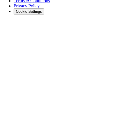
Terms & Conditions
Privacy Policy
Cookie Settings