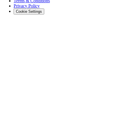
Terms & Conditions
Privacy Policy
Cookie Settings