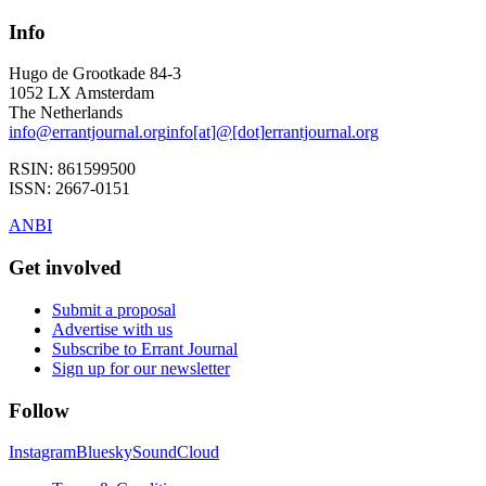
Info
Hugo de Grootkade 84-3
1052 LX
Amsterdam
The Netherlands
info
@
errantjournal.org
info
[at]
@
[dot]
errantjournal.org
RSIN:
861599500
ISSN:
2667-0151
ANBI
Get involved
Submit a proposal
Advertise with us
Subscribe to Errant Journal
Sign up for our newsletter
Follow
Instagram
Bluesky
SoundCloud