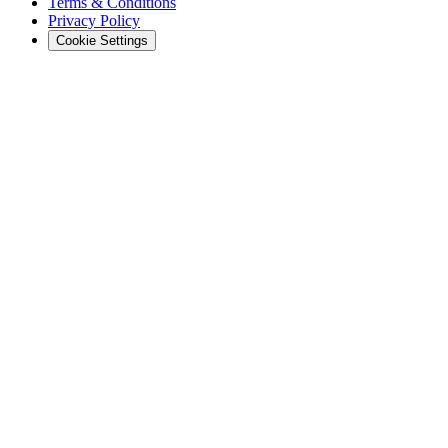
Terms & Conditions
Privacy Policy
Cookie Settings