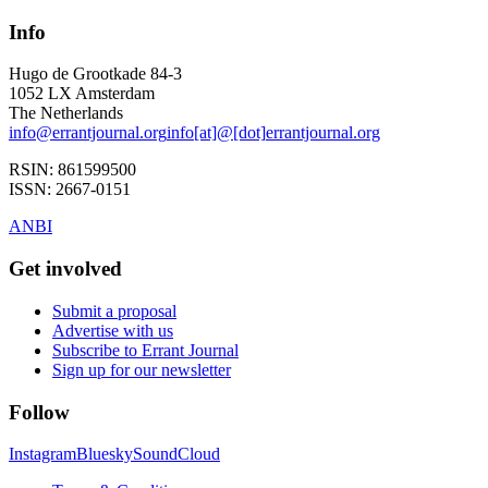
Info
Hugo de Grootkade 84-3
1052 LX
Amsterdam
The Netherlands
info
@
errantjournal.org
info
[at]
@
[dot]
errantjournal.org
RSIN:
861599500
ISSN:
2667-0151
ANBI
Get involved
Submit a proposal
Advertise with us
Subscribe to Errant Journal
Sign up for our newsletter
Follow
Instagram
Bluesky
SoundCloud