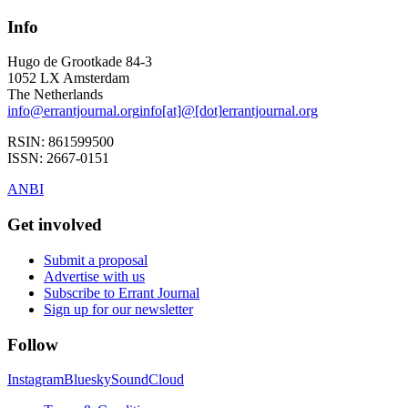
Info
Hugo de Grootkade 84-3
1052 LX
Amsterdam
The Netherlands
info
@
errantjournal.org
info
[at]
@
[dot]
errantjournal.org
RSIN:
861599500
ISSN:
2667-0151
ANBI
Get involved
Submit a proposal
Advertise with us
Subscribe to Errant Journal
Sign up for our newsletter
Follow
Instagram
Bluesky
SoundCloud