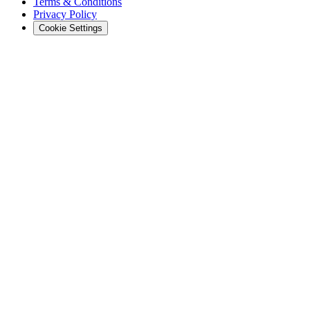
Terms & Conditions
Privacy Policy
Cookie Settings