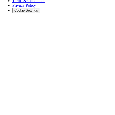
Terms & Conditions
Privacy Policy
Cookie Settings