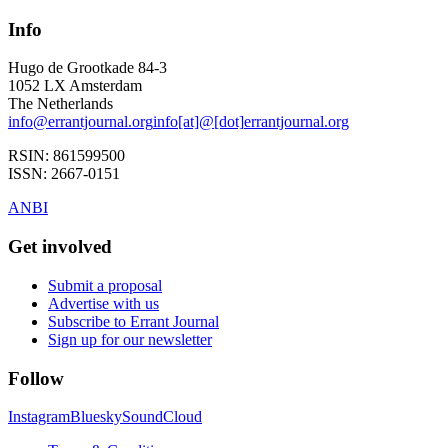
Info
Hugo de Grootkade 84-3
1052 LX
Amsterdam
The Netherlands
info
@
errantjournal.org
info
[at]
@
[dot]
errantjournal.org
RSIN:
861599500
ISSN:
2667-0151
ANBI
Get involved
Submit a proposal
Advertise with us
Subscribe to Errant Journal
Sign up for our newsletter
Follow
Instagram
Bluesky
SoundCloud